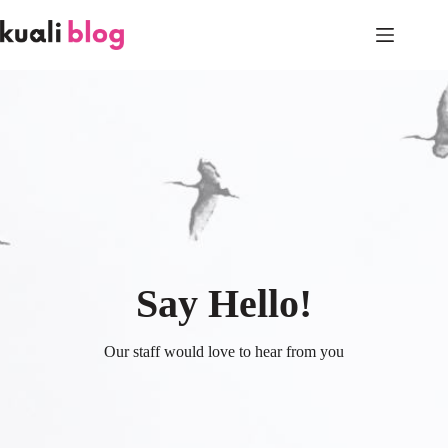
Skip
to
content
Say Hello!
Our staff would love to hear from you