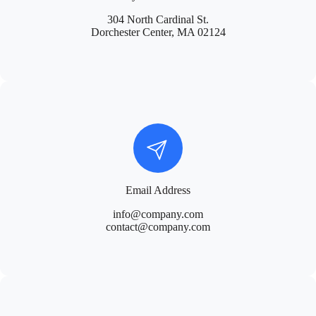
304 North Cardinal St.
Dorchester Center, MA 02124
Email Address
info@company.com
contact@company.com