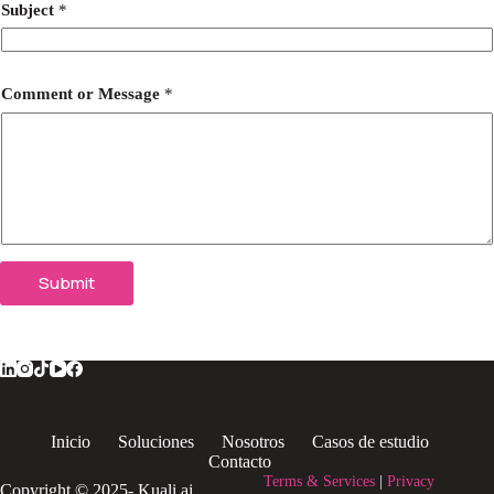
Subject
*
Comment or Message
*
Submit
Inicio
Soluciones
Nosotros
Casos de estudio
Contacto
Terms & Services
|
Privacy
Copyright © 2025- Kuali.ai