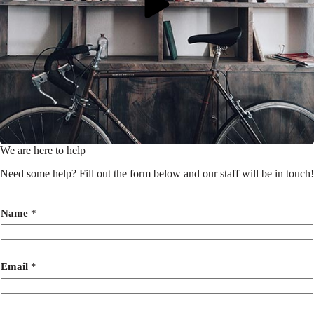
We are here to help
Need some help? Fill out the form below and our staff will be in touch!
Name
*
Email
*