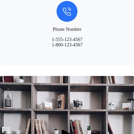
Phone Number
1-555-123-4567
1-800-123-4567