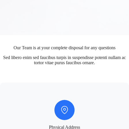
Our Team is at your complete disposal for any questions
Sed libero enim sed faucibus turpis in suspendisse potenti nullam ac
tortor vitae purus faucibus ornare.
Physical Address